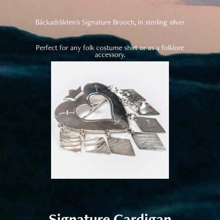
Bäckadräkten's Signature Brooch, in sterling silver
Perfect for any folk costume shirt or as a folklore
accessory.
Signature Cardigan