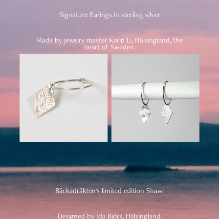
Signature Earings in sterling silver
Made by jewelry master Karin Li, Hälsingland, the
heart of Sweden.
Bäckadräkten's limited edition Shawl
Designed by Ida Björs, Hälsingland.