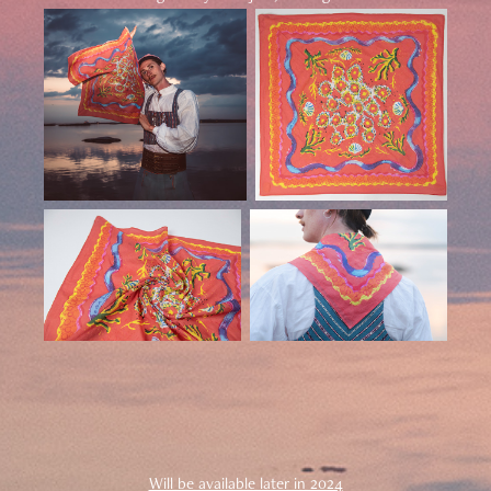
Will be available later in 2024