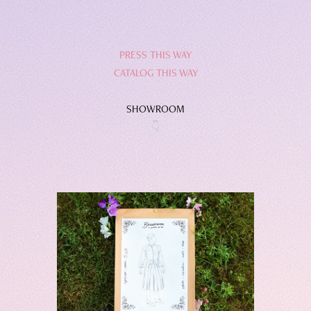
PRESS THIS WAY
CATALOG THIS WAY
SHOWROOM
👇