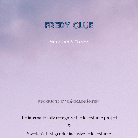
Fredy Clue
Music | Art & Fashion​​​​​​​
products by Bäckadräkten
The internationally recognized folk costume project
&
Sweden's first gender inclusive folk costume