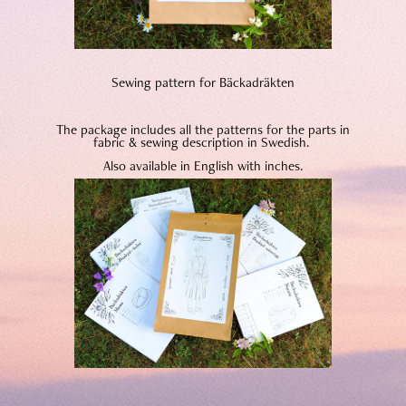
Sewing pattern for Bäckadräkten
The package includes all the patterns for the parts in
fabric & sewing description in Swedish.
Also available in English with inches.