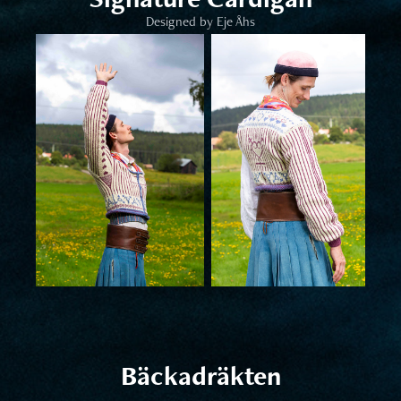
Designed by Eje Åhs
Bäckadräkten