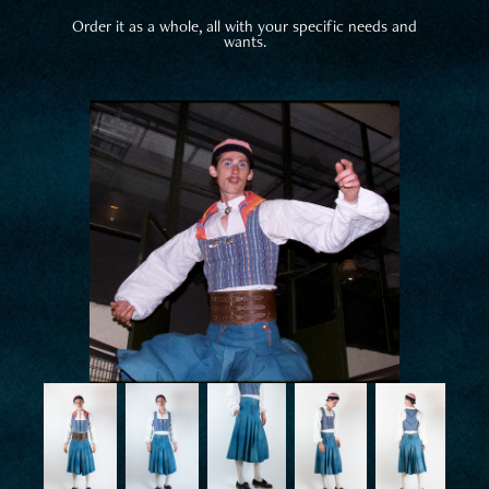
Order it as a whole, all with your specific needs and
wants.