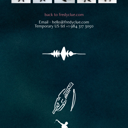
back to fredyclue.com
Email -
hello@fredyclue.com
Temporary US tel +1 984 317 3050